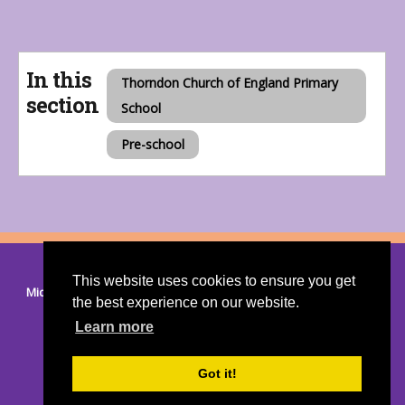
In this
Thorndon Church of England Primary
section
School
Pre-school
© 2026 Thorndon
|
Suffolk Cloud Accessibility Statement
This website uses cookies to ensure you get
Mid Suffolk District Council
|
Suffolk County Council
|
Members
the best experience on our website.
Area
Learn more
Got it!