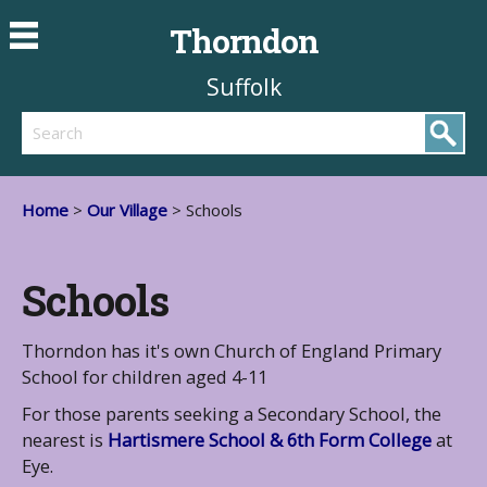
Thorndon
Suffolk
Search
Home
>
Our Village
> Schools
Schools
Thorndon has it's own Church of England Primary
School for children aged 4-11
For those parents seeking a Secondary School, the
nearest is
Hartismere School & 6th Form College
at
Eye.