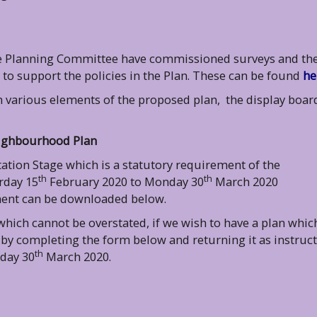
the Planning Committee have commissioned surveys and th
o support the policies in the Plan. These can be found
he
n various elements of the proposed plan, the display boar
eighbourhood Plan
tion Stage which is a statutory requirement of the
th
th
rday 15
February 2020 to Monday 30
March 2020
ment can be downloaded below.
ich cannot be overstated, if we wish to have a plan whic
 by completing the form below and returning it as instruc
th
day 30
March 2020.