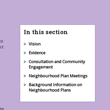
In this section
to
Vision
ct
Evidence
Consultation and Community
Engagement
Neighbourhood Plan Meetings
Background Information on
Neighbourhood Plans
ge