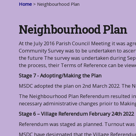
Home
> Neighbourhood Plan
Neighbourhood Plan
At the July 2016 Parish Council Meeting it was agr
Community Survey was to be undertaken to ascerta
the future The survey was undertaken during Sep
the process, their Terms of Reference can be vie
Stage 7 - Adopting/Making the Plan
MSDC adopted the plan on 2nd March 2022. The N
The Neighbourhood Plan Referendum resulted in 
necessary administrative changes prioir to Making
Stage 6 – Village Referendum February 24th 2022
Referendum was staged as planned. Turnout was 3
MSDC have designated that the Village Referendu