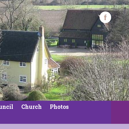
uncil
Church
Photos