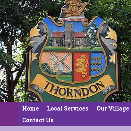
Home
Local Services
Our Village
Contact Us