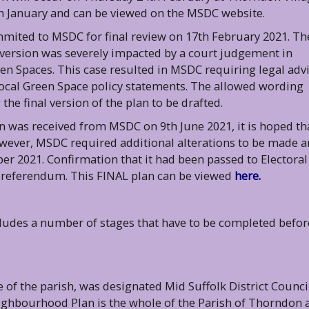
th January and can be viewed on the MSDC website.
mited to MSDC for final review on 17th February 2021. Th
 version was severely impacted by a court judgement in
en Spaces. This case resulted in MSDC requiring legal adv
Local Green Space policy statements. The allowed wording
he final version of the plan to be drafted.
n was received from MSDC on 9th June 2021, it is hoped th
ever, MSDC required additional alterations to be made 
ber 2021. Confirmation that it had been passed to Electoral
l referendum. This FINAL plan can be viewed
here.
udes a number of stages that have to be completed befor
of the parish, was designated Mid Suffolk District Counci
eighbourhood Plan is the whole of the Parish of Thorndon 