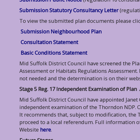
Submission Statutory Consultancy Letter
(regulat
To view the submitted plan documents please click
Submission Neighbourhood Plan
Consultation Statement
Basic Conditions Statement
Mid Suffolk District Council have screened the Pl
Assessment or Habitats Regulations Assessment. 
not needed and the determination is on their webs
Stage 5 Reg. 17 Independent Examination of Plan
Mid Suffolk District Council have appointed Janet
independent examination of the Thorndon NDP. On
It recommends that, subject to modification, the
proceed to a local referendum. Full information o
Website
here
.