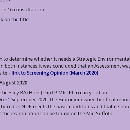
ion 16 consultation)
 on the title.
an to determine whether it needs a Strategic Environmenta
In both instances it was concluded that an Assessment wa
ite -
link to Screening Opinion (March 2020)
 August 2020
 Cheesley BA (Hons) DipTP MRTPI to carry out an
 21 September 2020, the Examiner issued her final report
 Thorndon NDP meets the basic conditions and that it shou
f the examination can be found on the Mid Suffolk