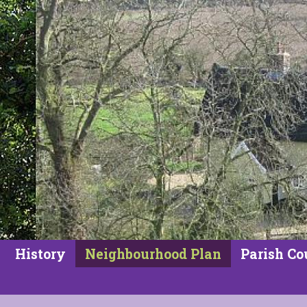
History
Neighbourhood Plan
Parish Co