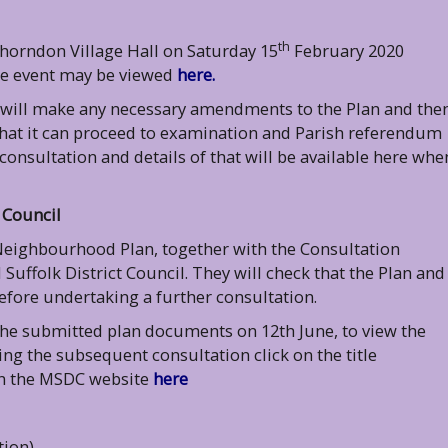
th
Thorndon Village Hall on Saturday 15
February 2020
he event may be viewed
here.
 will make any necessary amendments to the Plan and the
r that it can proceed to examination and Parish referendum
 consultation and details of that will be available here whe
 Council
Neighbourhood Plan, together with the Consultation
uffolk District Council. They will check that the Plan and
efore undertaking a further consultation.
 the submitted plan documents on 12th June, to view the
 the subsequent consultation click on the title
 on the MSDC website
here
tion)