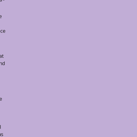
e
ice
at
and
e
l
as