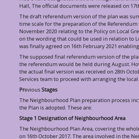
Hall, The official documents were released on 17
The draft referendum version of the plan was sum
time scale for the preparation of the Referendum
November 2020 relating to the Policy on Local Gre
on the wording that could be used in relation to 
was finally agreed on 16th February 2021 enabling t
The supposed final referendum version of the pla
the referendum would be held during August. How
the actual final version was received on 28th Octo
Services team to proceed with arranging the loca
Pr
evious
Stages
The Neighbourhood Plan preparation process incl
the Plan is adopted. These are:
Stage 1 Designation of Neighbourhood Area
The Neighbourhood Plan Area, covering the whole 
on 16th October 2017. The area involved in the N