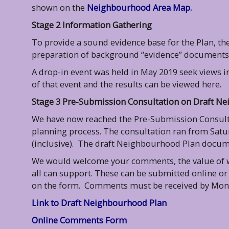
shown on the
Neighbourhood Area Map.
Stage 2 Information Gathering
To provide a sound evidence base for the Plan, 
preparation of background “evidence” documents t
A drop-in event was held in May 2019 seek views i
of that event and the results can be viewed here.
Stage 3 Pre-Submission Consultation on Draft N
We have now reached the Pre-Submission Consulta
planning process. The consultation ran from Satu
(inclusive). The draft Neighbourhood Plan docu
We would welcome your comments, the value of wh
all can support. These can be submitted online or
on the form. Comments must be received by Mon
Link to Draft Neighbourhood Plan
Online Comments Form