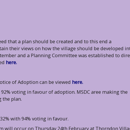
eed that a plan should be created and to this end a
in their views on how the village should be developed in
tember and a Planning Committee was established to dire
wed
here.
otice of Adoption can be viewed
here.
92% voting in favour of adoption. MSDC aree making the
 the plan.
2% with 94% voting in favour.
m will occur on Thursday 24th February at Thorndon Villa