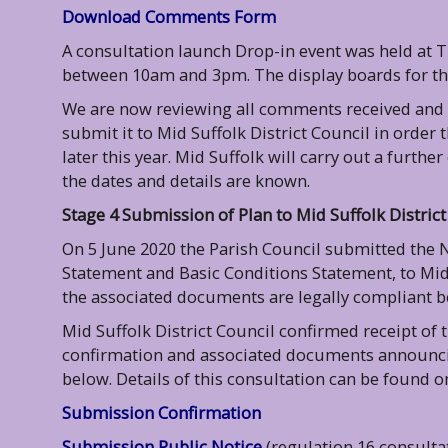
Download Comments Form
A consultation launch Drop-in event was held at 
between 10am and 3pm. The display boards for t
We are now reviewing all comments received and
submit it to Mid Suffolk District Council in orde
later this year.
Mid Suffolk will carry out a further
the dates and details are known.
Stage 4 Submission of Plan to Mid Suffolk District
On 5 June 2020 the Parish Council submitted the 
Statement and Basic Conditions Statement, to Mid S
the associated documents are legally compliant b
Mid Suffolk District Council confirmed receipt of
confirmation and associated documents announcing
below. Details of this consultation can be found
Submission Confirmation
Submission Public Notice
(regulation 16 consulta