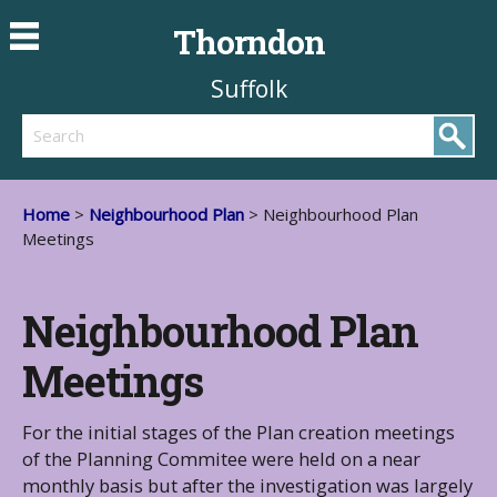
Thorndon
Suffolk
Search
Home
>
Neighbourhood Plan
> Neighbourhood Plan
Meetings
Neighbourhood Plan
Meetings
For the initial stages of the Plan creation meetings
of the Planning Commitee were held on a near
monthly basis but after the investigation was largely