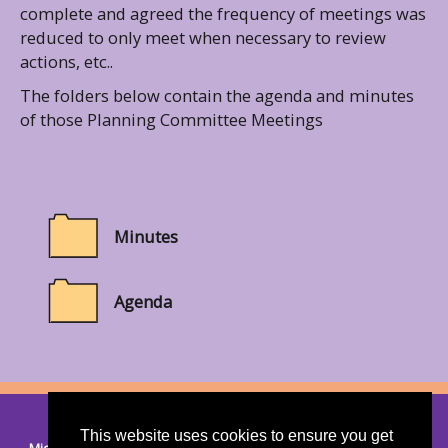
complete and agreed the frequency of meetings was
reduced to only meet when necessary to review
actions, etc..
The folders below contain the agenda and minutes
of those Planning Committee Meetings
Minutes
Agenda
© 2026 Thorndon
|
Suffolk Cloud Accessibility Statement
This website uses cookies to ensure you get