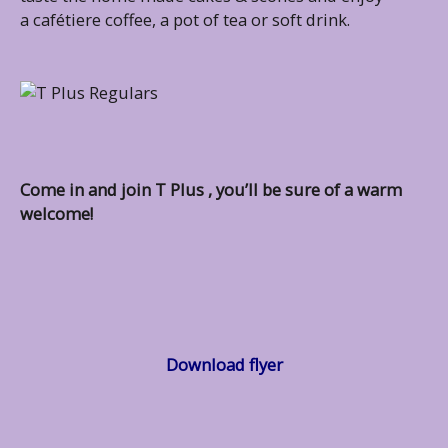
a cafétiere coffee, a pot of tea or soft drink.
Come in and join T Plus , you’ll be sure of a warm
welcome!
Download flyer