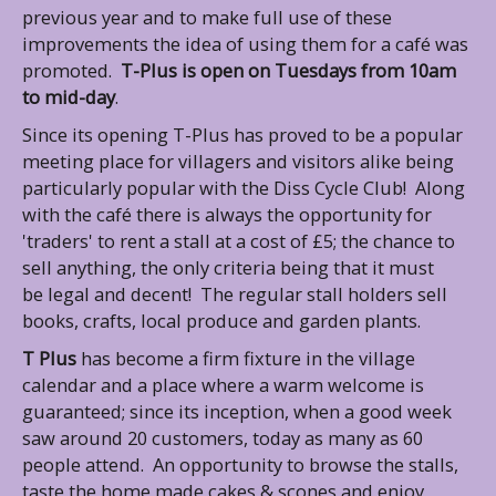
previous year and to make full use of these
improvements the idea of using them for a café was
promoted.
T-Plus is open on Tuesdays from 10am
to mid-day
.
Since its opening T-Plus has proved to be a popular
meeting place for villagers and visitors alike being
particularly popular with the Diss Cycle Club! Along
with the café there is always the opportunity for
'traders' to rent a stall at a cost of £5; the chance to
sell anything, the only criteria being that it must
be legal and decent! The regular stall holders sell
books, crafts, local produce and garden plants.
T Plus
has become a firm fixture in the village
calendar and a place where a warm welcome
is
guaranteed; since its inception, when a good week
saw around 20 customers, today as many as 60
people attend. An opportunity to browse the stalls,
taste the home made cakes & scones and enjoy