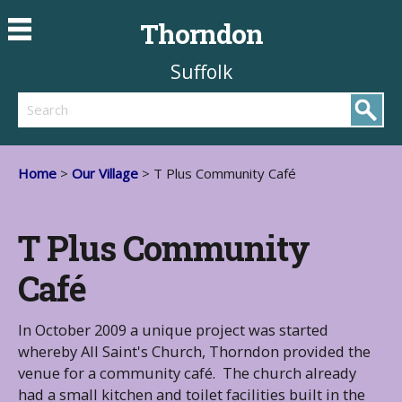
Thorndon
Suffolk
Search
Home
>
Our Village
> T Plus Community Café
T Plus Community
Café
In October 2009 a unique project was started
whereby All Saint's Church, Thorndon provided the
venue for a community café. The church already
had a small kitchen and toilet facilities built in the